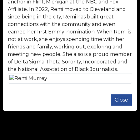
anchor in Flint, Michigan at the NBC and Fox
Affiliate. In 2022, Remi moved to Cleveland and
since being in the city, Remi has built great
connections with the community and even
earned her first Emmy-nomination. When Remi is
not at work, she enjoys spending time with her
friends and family, working out, exploring and
meeting new people. She also is a proud member
of Delta Sigma Theta Sorority, Incorporated and
the National Association of Black Journalists.
Close