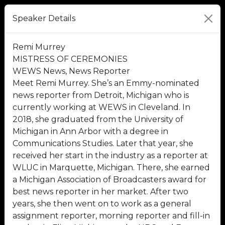
Speaker Details
Remi Murrey
MISTRESS OF CEREMONIES
WEWS News, News Reporter
Meet Remi Murrey. She’s an Emmy-nominated
news reporter from Detroit, Michigan who is
currently working at WEWS in Cleveland. In
2018, she graduated from the University of
Michigan in Ann Arbor with a degree in
Communications Studies. Later that year, she
received her start in the industry as a reporter at
WLUC in Marquette, Michigan. There, she earned
a Michigan Association of Broadcasters award for
best news reporter in her market. After two
years, she then went on to work as a general
assignment reporter, morning reporter and fill-in